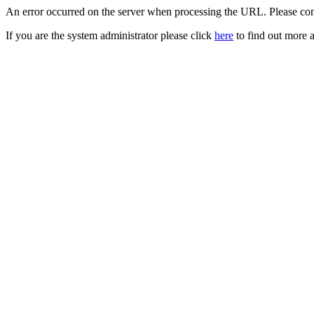
An error occurred on the server when processing the URL. Please cont
If you are the system administrator please click
here
to find out more a