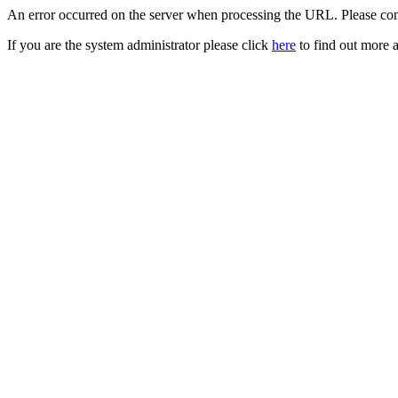
An error occurred on the server when processing the URL. Please cont
If you are the system administrator please click
here
to find out more a